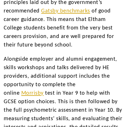
principles laid out by the government’s
recommended
Gatsby benchmarks
of good
career guidance. This means that Eltham
College students benefit from the very best
careers provision, and are well prepared for
their future beyond school.
Alongside employer and alumni engagement,
skills workshops and talks delivered by HE
providers, additional support includes the
opportunity to complete the
online
Morrisby
test in Year 9 to help with
GCSE option choices. This is then followed by
the full psychometric assessment in Year 10. By
measuring students’ skills, and evaluating their