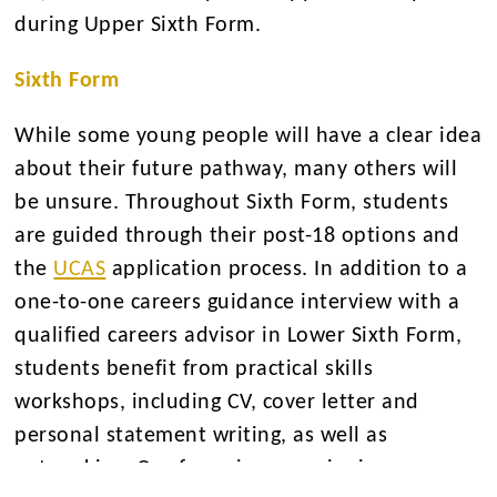
during Upper Sixth Form.
Sixth Form
While some young people will have a clear idea
about their future pathway, many others will
be unsure. Throughout Sixth Form, students
are guided through their post-18 options and
the
UCAS
application process. In addition to a
one-to-one careers guidance interview with a
qualified careers advisor in Lower Sixth Form,
students benefit from practical skills
workshops, including CV, cover letter and
personal statement writing, as well as
networking. Our focus is on equipping young