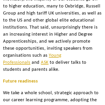
to higher education, many to Oxbridge, Russell
Group and high tariff UK universities, as well as
to the US and other global elite educational
institutions. That said, unsurprisingly there is
an increasing interest in Higher and Degree
Apprenticeships, and we actively promote
these opportunities, inviting speakers from
organisations such as
Young
Professionals
and
ASK
to deliver talks to
students and parents alike.
Future readiness
We take a whole school, strategic approach to
our career learning programme, adopting the