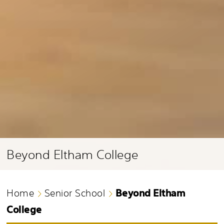
Beyond Eltham College
Beyond Eltham
Home
Senior School
College