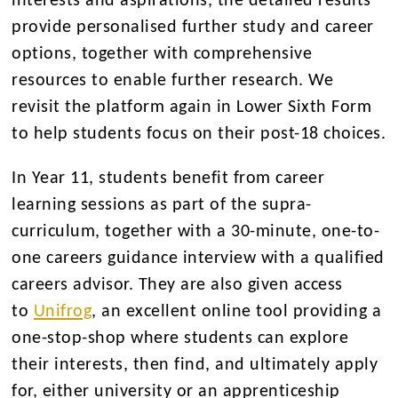
interests and aspirations, the detailed results
provide personalised further study and career
options, together with comprehensive
resources to enable further research. We
revisit the platform again in Lower Sixth Form
to help students focus on their post-18 choices.
In Year 11, students benefit from career
learning sessions as part of the supra-
curriculum, together with a 30-minute, one-to-
one careers guidance interview with a qualified
careers advisor. They are also given access
to
Unifrog
, an excellent online tool providing a
one-stop-shop where students can explore
their interests, then find, and ultimately apply
for, either university or an apprenticeship