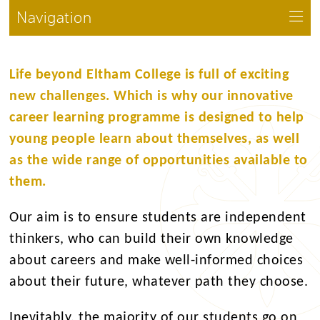
Navigation
Life beyond Eltham College is full of exciting
new challenges. Which is why our innovative
career learning programme is designed to help
young people learn about themselves, as well
as the wide range of opportunities available to
them.
Our aim is to ensure students are independent
thinkers, who can build their own knowledge
about careers and make well-informed choices
about their future, whatever path they choose.
Inevitably, the majority of our students go on