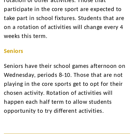
rotation of other activities. Those that
participate in the core sport are expected to
take part in school fixtures. Students that are
on a rotation of activities will change every 4
weeks this term.
Seniors
Seniors have their school games afternoon on
Wednesday, periods 8-10. Those that are not
playing in the core sports get to opt for their
chosen activity. Rotation of activities will
happen each half term to allow students
opportunity to try different activities.