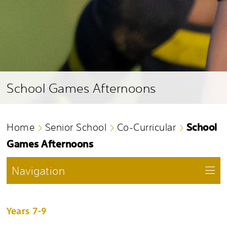
School Games Afternoons
School
Home
Senior School
Co-Curricular
Games Afternoons
Navigation
Years 7-9