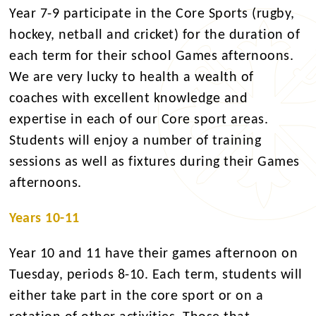
Year 7-9 participate in the Core Sports (rugby,
hockey, netball and cricket) for the duration of
each term for their school Games afternoons.
We are very lucky to health a wealth of
coaches with excellent knowledge and
expertise in each of our Core sport areas.
Students will enjoy a number of training
sessions as well as fixtures during their Games
afternoons.
Years 10-11
Year 10 and 11 have their games afternoon on
Tuesday, periods 8-10. Each term, students will
either take part in the core sport or on a