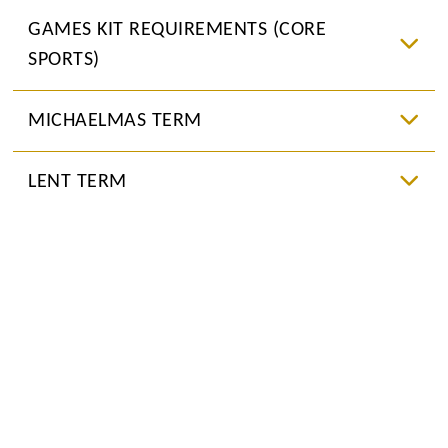
GAMES KIT REQUIREMENTS (CORE
SPORTS)
MICHAELMAS TERM
LENT TERM
SUMMER TERM