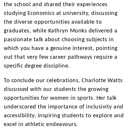
the school and shared their experiences
studying Economics at university, discussing
the diverse opportunities available to
graduates, while Kathryn Monks delivered a
passionate talk about choosing subjects in
which you have a genuine interest, pointing
out that very few career pathways require a
specific degree discipline.
To conclude our celebrations, Charlotte Watts
discussed with our students the growing
opportunities for women in sports. Her talk
underscored the importance of inclusivity and
accessibility, inspiring students to explore and
excel in athletic endeavours.