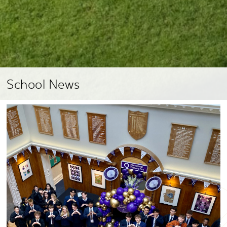
School News