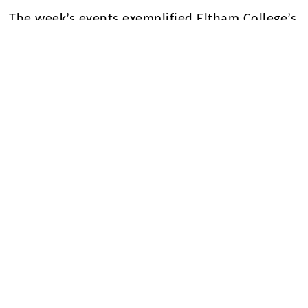
The week’s events exemplified Eltham College’s
commitment to fostering gender equality and
empowering future generations of women
leaders. As we reflect on the contributions of
women past and present, we reaffirm our
dedication to creating a more equitable and
inclusive society.