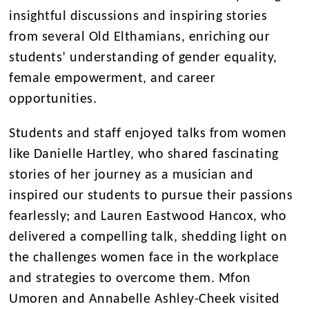
insightful discussions and inspiring stories
from several Old Elthamians, enriching our
students’ understanding of gender equality,
female empowerment, and career
opportunities.
Students and staff enjoyed talks from women
like Danielle Hartley, who shared fascinating
stories of her journey as a musician and
inspired our students to pursue their passions
fearlessly; and Lauren Eastwood Hancox, who
delivered a compelling talk, shedding light on
the challenges women face in the workplace
and strategies to overcome them. Mfon
Umoren and Annabelle Ashley-Cheek visited