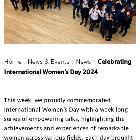
Celebrating
Home
News & Events
News
International Women’s Day 2024
This week, we proudly commemorated
International Women’s Day with a week-long
series of empowering talks, highlighting the
achievements and experiences of remarkable
women across various fields. Each day brought