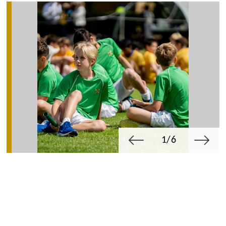
1/6
Michaelmas
Summer
Lent Term
Term
Term