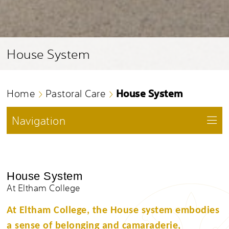
House System
House System
Home
Pastoral Care
Navigation
House System
At Eltham College
At Eltham College, the House system embodies
a sense of belonging and camaraderie,