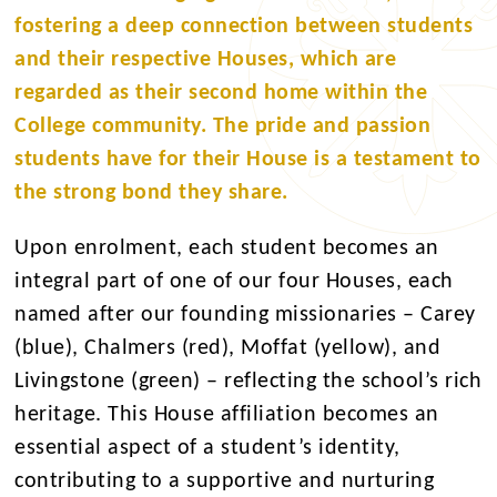
fostering a deep connection between students
and their respective Houses, which are
regarded as their second home within the
College community. The pride and passion
students have for their House is a testament to
the strong bond they share.
Upon enrolment, each student becomes an
integral part of one of our four Houses, each
named after our founding missionaries – Carey
(blue), Chalmers (red), Moffat (yellow), and
Livingstone (green) – reflecting the school’s rich
heritage. This House affiliation becomes an
essential aspect of a student’s identity,
contributing to a supportive and nurturing