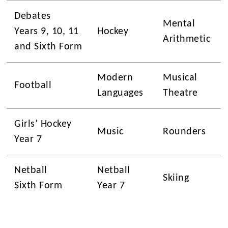
Debates
Mental
Years 9, 10, 11
Hockey
Arithmetic
and Sixth Form
Modern
Musical
Football
Languages
Theatre
Girls’ Hockey
Music
Rounders
Year 7
Netball
Netball
Skiing
Sixth Form
Year 7
Science
Photography
Stem