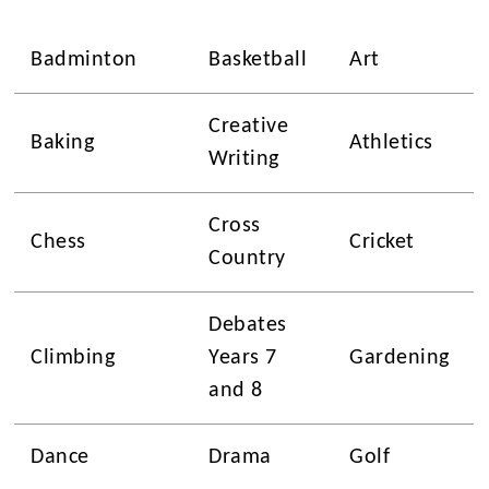
Badminton
Basketball
Art
Creative
Baking
Athletics
Writing
Cross
Chess
Cricket
Country
Debates
Climbing
Years 7
Gardening
and 8
Dance
Drama
Golf