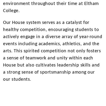
environment throughout their time at Eltham
College.
Our House system serves as a catalyst for
healthy competition, encouraging students to
actively engage in a diverse array of year-round
events including academics, athletics, and the
arts. This spirited competition not only fosters
a sense of teamwork and unity within each
House but also cultivates leadership skills and
a strong sense of sportsmanship among our
our students.