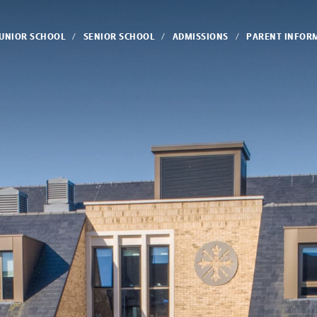
JUNIOR SCHOOL
SENIOR SCHOOL
ADMISSIONS
PARENT INFOR