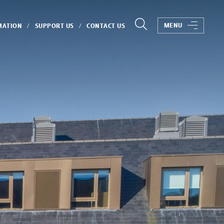
MENU
MATION
SUPPORT US
CONTACT US