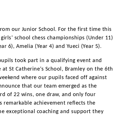
om our Junior School. For the first time this
 girls’ school chess championships (Under 11)
ar 6), Amelia (Year 4) and Yueci (Year 5).
pils took part in a qualifying event and
 at St Catherine’s School, Bramley on the 6th
 weekend where our pupils faced off against
announce that our team emerged as the
rd of 22 wins, one draw, and only four
is remarkable achievement reflects the
 the exceptional coaching and support they