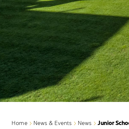
Junior Scho
Home
News & Events
News