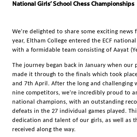
National Girls’ School Chess Championships
We’re delighted to share some exciting news fr
year, Eltham College entered the ECF national
with a formidable team consisting of Aayat (Ye
The journey began back in January when our pu
made it through to the finals which took place
and 7th April. After the long and challenging
nine competitors, we’re incredibly proud to 
national champions, with an outstanding reco
defeats in the 27 individual games played. Th
dedication and talent of our girls, as well as
received along the way.