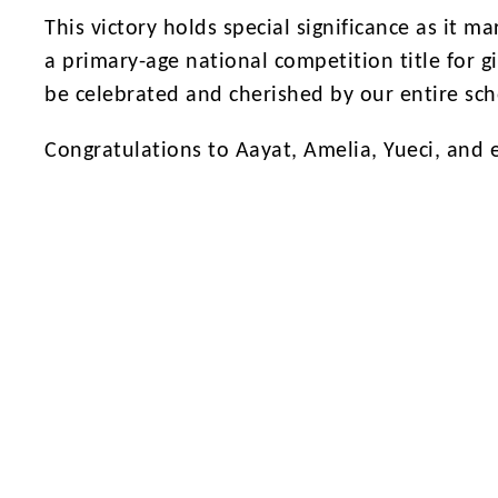
This victory holds special significance as it m
a primary-age national competition title for gi
be celebrated and cherished by our entire sc
Congratulations to Aayat, Amelia, Yueci, and 