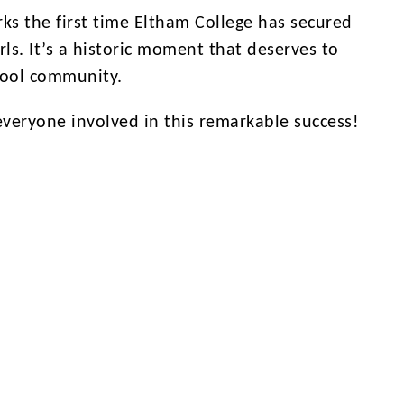
arks the first time Eltham College has secured
rls. It’s a historic moment that deserves to
hool community.
everyone involved in this remarkable success!