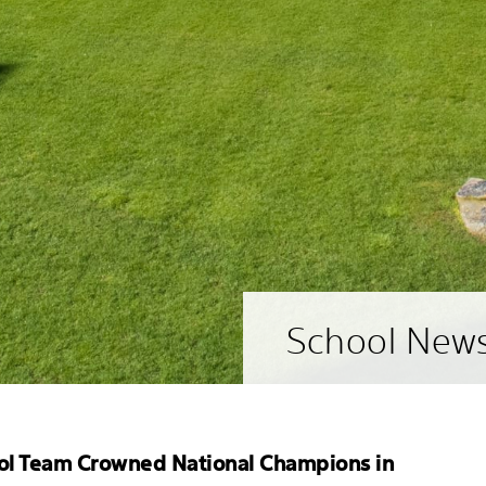
School New
ol Team Crowned National Champions in