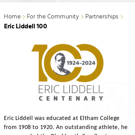
Home
For the Community
Partnerships
Eric Liddell 100
Eric Liddell was educated at Eltham College
from 1908 to 1920. An outstanding athlete, he