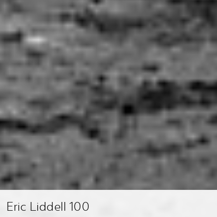
Eric Liddell 100