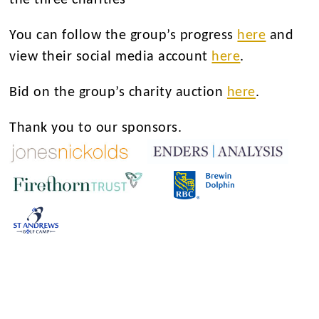
You can follow the group’s progress
here
and
view their social media account
here
.
Bid on the group’s charity auction
here
.
Thank you to our sponsors.