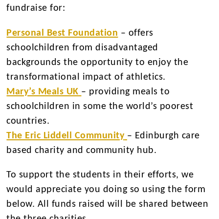
fundraise for:
Personal Best Foundation
– offers
schoolchildren from disadvantaged
backgrounds the opportunity to enjoy the
transformational impact of athletics.
Mary’s Meals UK
– providing meals to
schoolchildren in some the world’s poorest
countries.
The Eric Liddell Community
– Edinburgh care
based charity and community hub.
To support the students in their efforts, we
would appreciate you doing so using the form
below. All funds raised will be shared between
the three charities