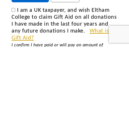
I am a UK taxpayer, and wish Eltham
College to claim Gift Aid on all donations
I have made in the last four years and
any future donations I make.
What is
Gift Aid?
I confirm I have paid or will pay an amount of
Income Tax and/or Capital Gains Tax for each tax
year (6 April to 5 April) that is at least equal to the
amount of tax that all the charities or Community
Amateur Sports Clubs (CASCs) that I donate to will
reclaim on my gifts for that tax year. I understand
that if I pay less income tax in the current tax year
than the amount of Gift Aid claimed on all of my
donations it is my responsibility to pay any
difference. I understand that other taxes such as VAT
and Council Tax do not qualify. I understand the
charity will reclaim 25p of tax on every £1 that I
give or have given in the last four tax years.