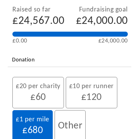
Raised so far
Fundraising goal
£24,567.00
£24,000.00
£0.00
£24,000.00
Donation
£20 per charity
£10 per runner
£60
£120
£1 per mile
Other
£680