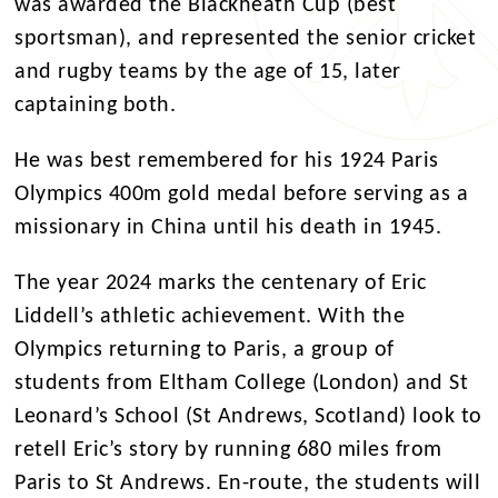
was awarded the Blackheath Cup (best
sportsman), and represented the senior cricket
and rugby teams by the age of 15, later
captaining both.
He was best remembered for his 1924 Paris
Olympics 400m gold medal before serving as a
missionary in China until his death in 1945.
The year 2024 marks the centenary of Eric
Liddell’s athletic achievement. With the
Olympics returning to Paris, a group of
students from Eltham College (London) and St
Leonard’s School (St Andrews, Scotland) look to
retell Eric’s story by running 680 miles from
Paris to St Andrews. En-route, the students will