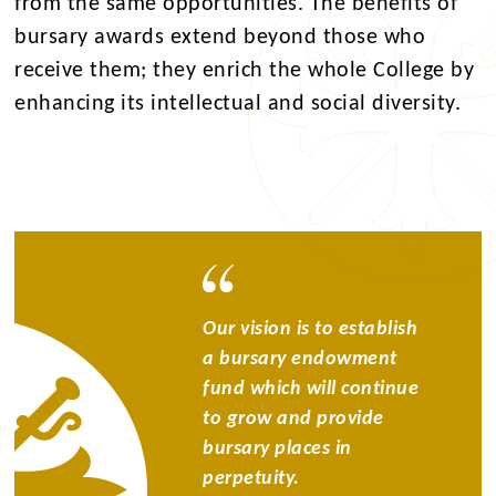
from the same opportunities. The benefits of
bursary awards extend beyond those who
receive them; they enrich the whole College by
enhancing its intellectual and social diversity.
Our vision is to establish
a bursary endowment
fund which will continue
to grow and provide
bursary places in
perpetuity.