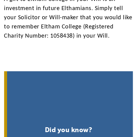
investment in future Elthamians. Simply tell
your Solicitor or Will-maker that you would like
to remember Eltham College (Registered
Charity Number: 1058438) in your Will.
Did you know?