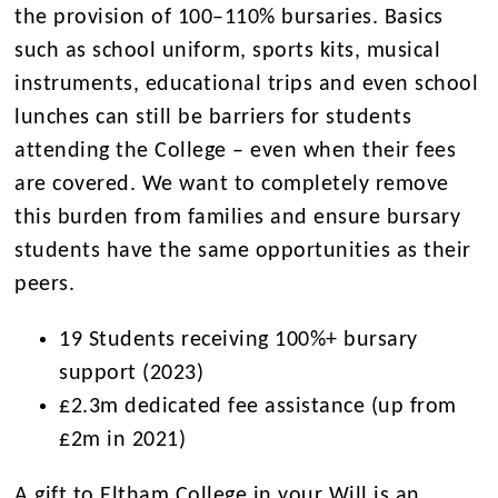
the provision of 100–110% bursaries. Basics
such as school uniform, sports kits, musical
instruments, educational trips and even school
lunches can still be barriers for students
attending the College – even when their fees
are covered. We want to completely remove
this burden from families and ensure bursary
students have the same opportunities as their
peers.
19 Students receiving 100%+ bursary
support (2023)
£2.3m dedicated fee assistance (up from
£2m in 2021)
A gift to Eltham College in your Will is an