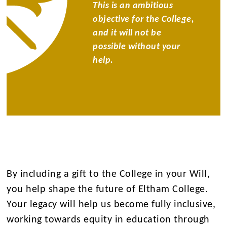
This is an ambitious
objective for the College,
and it will not be
possible without your
help.
By including a gift to the College in your Will,
you help shape the future of Eltham College.
Your legacy will help us become fully inclusive,
working towards equity in education through