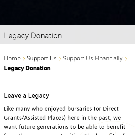
Legacy Donation
Home
Support Us
Support Us Financially
Legacy Donation
Leave a Legacy
Like many who enjoyed bursaries (or Direct
Grants/Assisted Places) here in the past, we
want future generations to be able to benefit