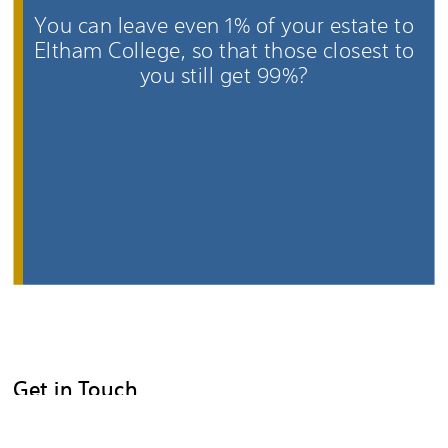
You can leave even 1% of your estate to
Eltham College, so that those closest to
you still get 99%?
Get in Touch
You are under no obligation to tell us that you